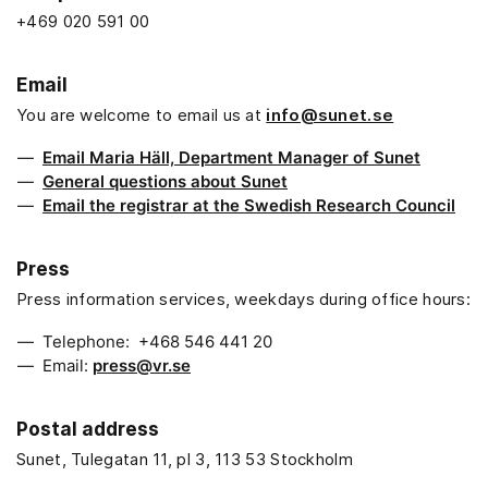
+469 020 591 00
Email
You are welcome to email us at
info@sunet.se
Email Maria Häll, Department Manager of Sunet
General questions about Sunet
Email the registrar at the Swedish Research Council
Press
Press information services, weekdays during office hours:
Telephone: +468 546 441 20
Email:
press@vr.se
Postal address
Sunet, Tulegatan 11, pl 3, 113 53 Stockholm