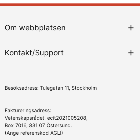
Om webbplatsen
Kontakt/Support
Besöksadress: Tulegatan 11, Stockholm
Faktureringsadress:
Vetenskapsrådet, ecit2021005208,
Box 7016, 831 07 Östersund.
(Ange referenskod AGLI)