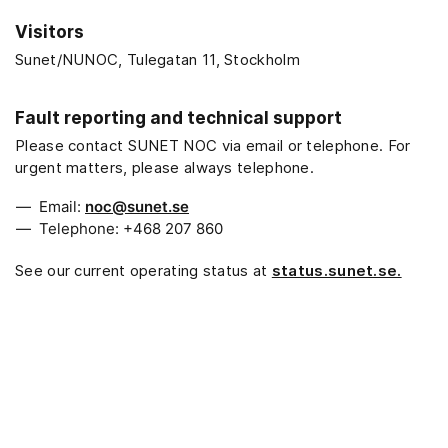
Visitors
Sunet/NUNOC, Tulegatan 11, Stockholm
Fault reporting and technical support
Please contact SUNET NOC via email or telephone. For
urgent matters, please always telephone.
Email:
noc@sunet.se
Telephone: +468 207 860
See our current operating status at
status.sunet.se.