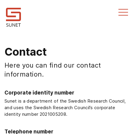
Till innehållet
Contact
Here you can find our contact
information.
Corporate identity number
Sunet is a department of the Swedish Research Council,
and uses the Swedish Research Council’s corporate
identity number 2021005208.
Telephone number